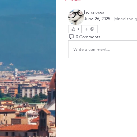
bv xcvxvx
June 26, 2025
·
joined the 
0
0 Comments
Write a comment...