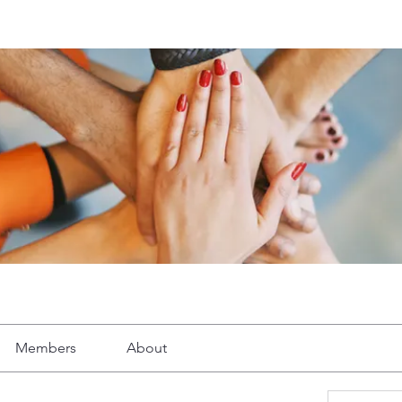
Members
About