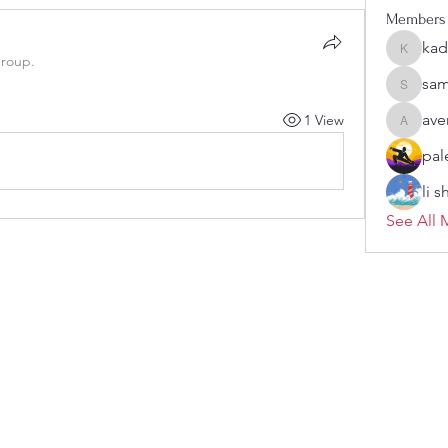
Members
kad
kadamra
group.
sam
sampark
ave
1 View
aventuri
pal
li 
See All 