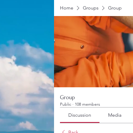
Home
Groups
Group
Group
Public
·
108 members
Discussion
Media
Back