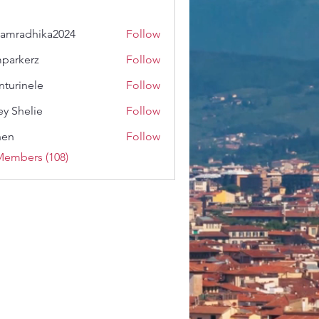
amradhika2024
Follow
dhika2024
parkerz
Follow
erz
nturinele
Follow
nele
ey Shelie
Follow
shen
Follow
Members (108)