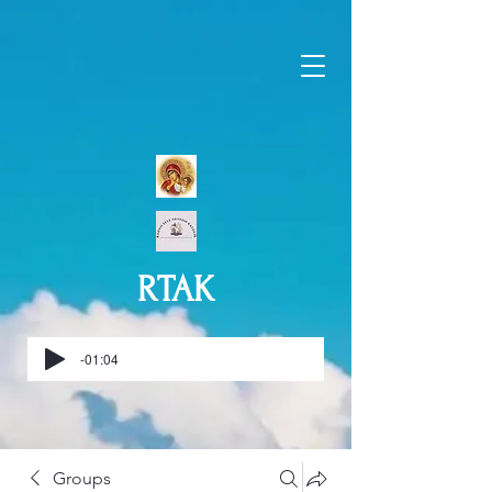
RTAK
-01:04
Groups