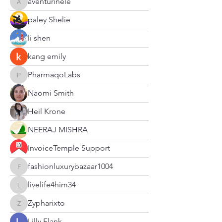
aventurinele
aventurinele
paley Shelie
li shen
kang emily
PharmaqoLabs
PharmaqoLabs
Naomi Smith
Heil Krone
NEERAJ MISHRA
InvoiceTemple Support
fashionluxurybazaar1004
fashionluxurybazaar1004
livelife4him34
livelife4him34
Zypharixto
Zypharixto
Lilly Flank