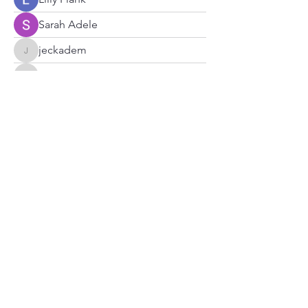
Sarah Adele
jeckadem
jeckadem
zypharixLabs
zypharixLabs
nhi linh
Brdunj1
Catholic Haitian Chaplaincy of Atl
Radyo Tele Aksyon Katolik
Subscribe Form
Submit