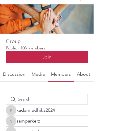
Group
Public
·
108 members
Join
Discussion
Media
Members
About
kadamradhika2024
kadamradhika2024
samparkerz
samparkerz