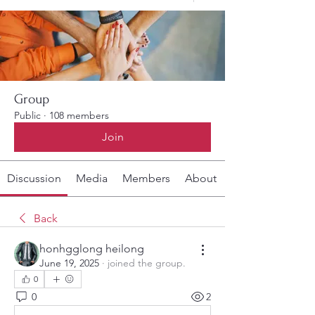
Group
Public
·
108 members
Join
Discussion
Media
Members
About
Back
honhgglong heilong
June 19, 2025
·
joined the group.
0
0
2