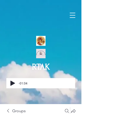
RTAK
-01:04
Groups