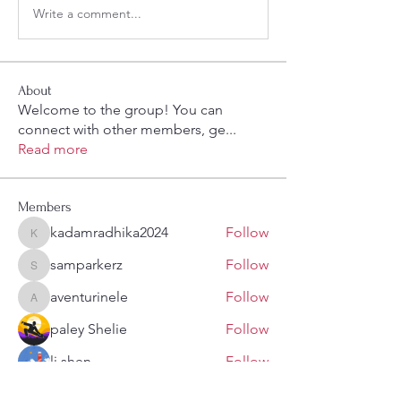
Write a comment...
About
Welcome to the group! You can
connect with other members, ge
...
Read more
Members
kadamradhika2024
Follow
kadamradhika2024
samparkerz
Follow
samparkerz
aventurinele
Follow
aventurinele
paley Shelie
Follow
li shen
Follow
See All Members (108)