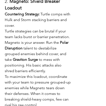
2. 
Magneto: Shield Breaker 
Loadout
Countering Strategy:
 Turtle comps with 
Hulk and Storm stacking barriers and 
cover.
Turtle strategies can be brutal if your 
team lacks burst or barrier penetration. 
Magneto is your answer. Run the 
Polar 
Disruption
 talent to destabilize 
grouped enemies behind cover, and 
take 
Graviton Surge
 to mess with 
positioning. His basic attacks also 
shred barriers efficiently.
To maximize this loadout, coordinate 
with your team to pressure grouped-up 
enemies while Magneto tears down 
their defenses. When it comes to 
breaking shield-heavy comps, few can 
rival his raw control.