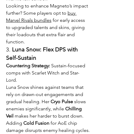
Looking to enhance Magneto’s impact 
further? Some players opt to 
buy 
Marvel Rivals bundles
 for early access 
to upgraded talents and skins, giving 
their loadouts that extra flair and 
function.
3. 
Luna Snow: Flex DPS with 
Self-Sustain
Countering Strategy:
 Sustain-focused 
comps with Scarlet Witch and Star-
Lord.
Luna Snow shines against teams that 
rely on drawn-out engagements and 
gradual healing. Her 
Cryo Pulse
 slows 
enemies significantly, while 
Chilling 
Veil
 makes her harder to burst down. 
Adding 
Cold Fusion
 for AoE chip 
damage disrupts enemy healing cycles.