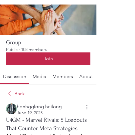
Group
Public
·
108 members
Join
Discussion
Media
Members
About
Back
honhgglong heilong
June 19, 2025
U4GM - Marvel Rivals: 5 Loadouts
That Counter Meta Strategies