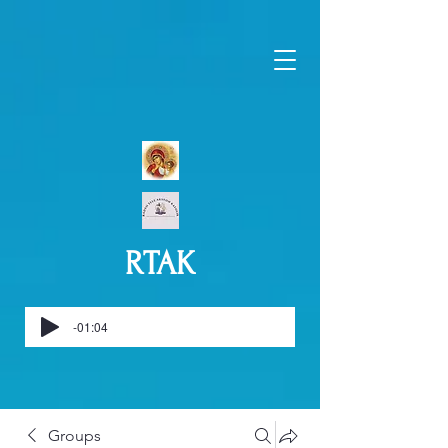
RTAK
-01:04
Groups