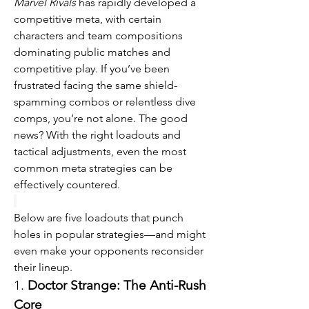
Marvel Rivals
 has rapidly developed a 
competitive meta, with certain 
characters and team compositions 
dominating public matches and 
competitive play. If you’ve been 
frustrated facing the same shield-
spamming combos or relentless dive 
comps, you’re not alone. The good 
news? With the right loadouts and 
tactical adjustments, even the most 
common meta strategies can be 
effectively countered.
Below are five loadouts that punch 
holes in popular strategies—and might 
even make your opponents reconsider 
their lineup.
1. 
Doctor Strange: The Anti-Rush 
Core