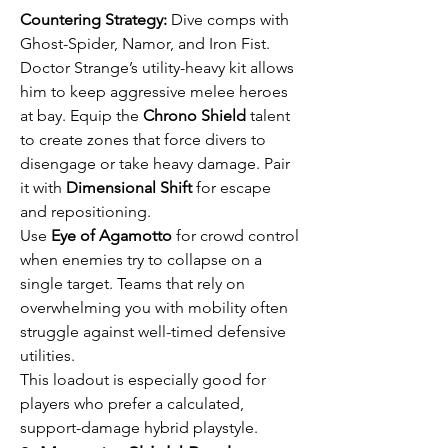
Countering Strategy:
 Dive comps with 
Ghost-Spider, Namor, and Iron Fist.
Doctor Strange’s utility-heavy kit allows 
him to keep aggressive melee heroes 
at bay. Equip the 
Chrono Shield
 talent 
to create zones that force divers to 
disengage or take heavy damage. Pair 
it with 
Dimensional Shift
 for escape 
and repositioning.
Use 
Eye of Agamotto
 for crowd control 
when enemies try to collapse on a 
single target. Teams that rely on 
overwhelming you with mobility often 
struggle against well-timed defensive 
utilities.
This loadout is especially good for 
players who prefer a calculated, 
support-damage hybrid playstyle.