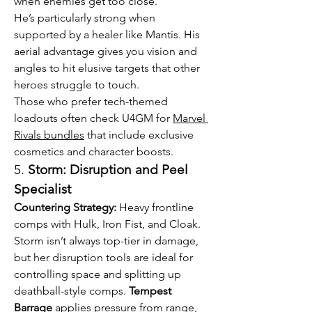
when enemies get too close.
He’s particularly strong when 
supported by a healer like Mantis. His 
aerial advantage gives you vision and 
angles to hit elusive targets that other 
heroes struggle to touch.
Those who prefer tech-themed 
loadouts often check U4GM for 
Marvel 
Rivals bundles
 that include exclusive 
cosmetics and character boosts.
5. 
Storm: Disruption and Peel 
Specialist
Countering Strategy:
 Heavy frontline 
comps with Hulk, Iron Fist, and Cloak.
Storm isn’t always top-tier in damage, 
but her disruption tools are ideal for 
controlling space and splitting up 
deathball-style comps. 
Tempest 
Barrage
 applies pressure from range, 