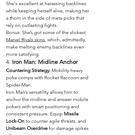
She's excellent at harassing backlines 
while keeping herself alive, making her 
a thorn in the side of meta picks that 
rely on outlasting fights.
Bonus: She’s got some of the slickest 
Marvel Rivals skins
, which, admittedly, 
make melting enemy backlines even 
more satisfying.
4. 
Iron Man: Midline Anchor
Countering Strategy:
 Mobility-heavy 
poke comps with Rocket Raccoon and 
Spider-Man.
Iron Man’s versatility allows him to 
anchor the midline and answer mobile 
pokers with smart positioning and 
consistent pressure. Equip 
Missile 
Lock-On
 to counter agile threats, and 
Unibeam Overdrive
 for damage spikes 