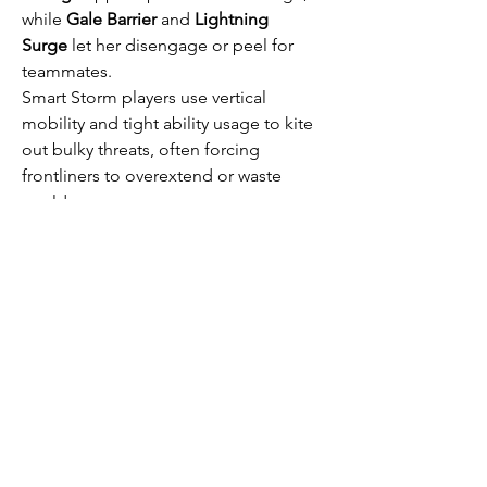
while 
Gale Barrier
 and 
Lightning 
Surge
 let her disengage or peel for 
teammates.
Smart Storm players use vertical 
mobility and tight ability usage to kite 
out bulky threats, often forcing 
frontliners to overextend or waste 
cooldowns.
This loadout thrives in team comps 
built around poke-and-punish 
strategies, especially in maps with tight 
choke points.
Meta strategies are strong because 
they’re efficient—but they’re not 
unbeatable. Loadouts that emphasize 
utility, adaptability, and counterplay 
can shift the pace of any match. As the 
game continues to evolve, expect the 