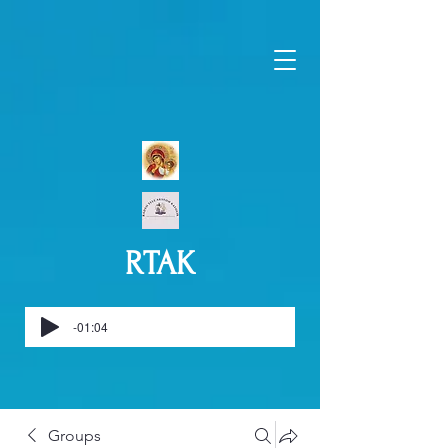
RTAK
-01:04
Groups