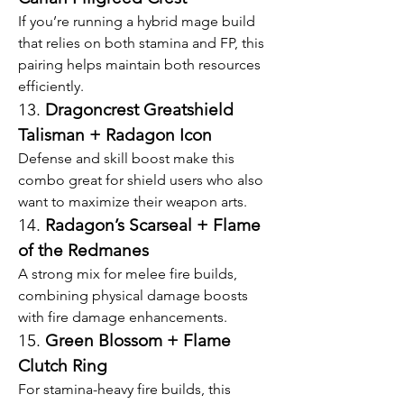
If you’re running a hybrid mage build 
that relies on both stamina and FP, this 
pairing helps maintain both resources 
efficiently.
13. 
Dragoncrest Greatshield 
Talisman + Radagon Icon
Defense and skill boost make this 
combo great for shield users who also 
want to maximize their weapon arts.
14. 
Radagon’s Scarseal + Flame 
of the Redmanes
A strong mix for melee fire builds, 
combining physical damage boosts 
with fire damage enhancements.
15. 
Green Blossom + Flame 
Clutch Ring
For stamina-heavy fire builds, this 