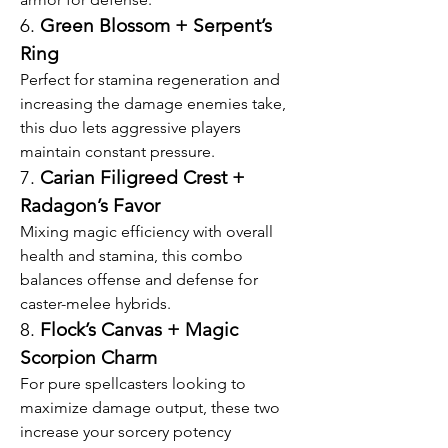
6. 
Green Blossom + Serpent’s 
Ring
Perfect for stamina regeneration and 
increasing the damage enemies take, 
this duo lets aggressive players 
maintain constant pressure.
7. 
Carian Filigreed Crest + 
Radagon’s Favor
Mixing magic efficiency with overall 
health and stamina, this combo 
balances offense and defense for 
caster-melee hybrids.
8. 
Flock’s Canvas + Magic 
Scorpion Charm
For pure spellcasters looking to 
maximize damage output, these two 
increase your sorcery potency 