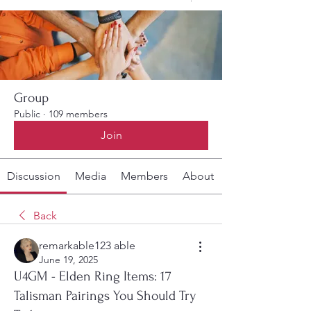
Group
Public
·
109 members
Join
Discussion
Media
Members
About
Back
remarkable123 able
June 19, 2025
U4GM - Elden Ring Items: 17
Talisman Pairings You Should Try