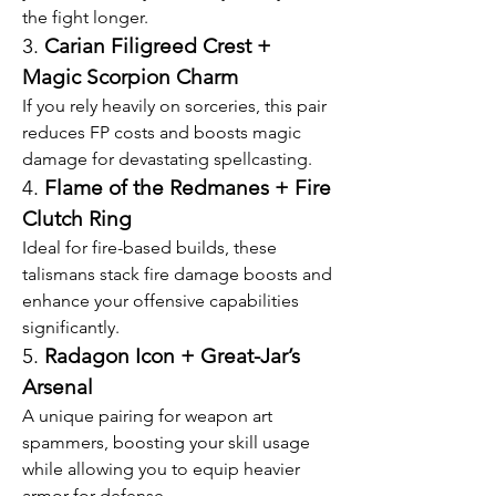
the fight longer.
3. 
Carian Filigreed Crest + 
Magic Scorpion Charm
If you rely heavily on sorceries, this pair 
reduces FP costs and boosts magic 
damage for devastating spellcasting.
4. 
Flame of the Redmanes + Fire 
Clutch Ring
Ideal for fire-based builds, these 
talismans stack fire damage boosts and 
enhance your offensive capabilities 
significantly.
5. 
Radagon Icon + Great-Jar’s 
Arsenal
A unique pairing for weapon art 
spammers, boosting your skill usage 
while allowing you to equip heavier 
armor for defense.