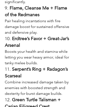
significantly.
9. 
Flame, Cleanse Me + Flame 
of the Redmanes
Pair healing incantations with fire 
damage boost for sustained offensive 
and defensive play.
10. 
Erdtree’s Favor + Great-Jar’s 
Arsenal
Boosts your health and stamina while 
letting you wear heavy armor, ideal for 
tanky melee builds.
11. 
Serpent’s Ring + Radagon’s 
Scarseal
Combine increased damage taken by 
enemies with boosted strength and 
dexterity for burst damage builds.
12. 
Green Turtle Talisman + 
Carian Filigreed Crest