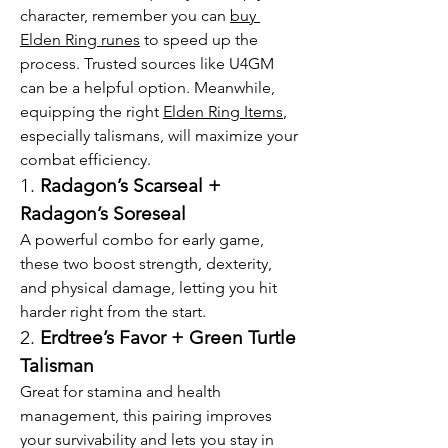
character, remember you can 
buy 
Elden Ring runes
 to speed up the 
process. Trusted sources like U4GM 
can be a helpful option. Meanwhile, 
equipping the right 
Elden Ring Items
, 
especially talismans, will maximize your 
combat efficiency.
1. 
Radagon’s Scarseal + 
Radagon’s Soreseal
A powerful combo for early game, 
these two boost strength, dexterity, 
and physical damage, letting you hit 
harder right from the start.
2. 
Erdtree’s Favor + Green Turtle 
Talisman
Great for stamina and health 
management, this pairing improves 
your survivability and lets you stay in 