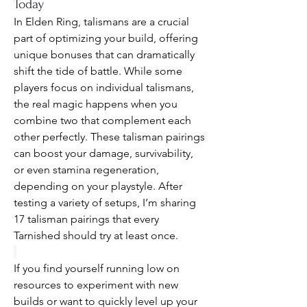
Today
In Elden Ring, talismans are a crucial 
part of optimizing your build, offering 
unique bonuses that can dramatically 
shift the tide of battle. While some 
players focus on individual talismans, 
the real magic happens when you 
combine two that complement each 
other perfectly. These talisman pairings 
can boost your damage, survivability, 
or even stamina regeneration, 
depending on your playstyle. After 
testing a variety of setups, I’m sharing 
17 talisman pairings that every 
Tarnished should try at least once.
If you find yourself running low on 
resources to experiment with new 
builds or want to quickly level up your 