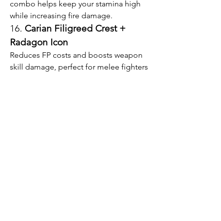
combo helps keep your stamina high 
while increasing fire damage.
16. 
Carian Filigreed Crest + 
Radagon Icon
Reduces FP costs and boosts weapon 
skill damage, perfect for melee fighters 
who frequently use weapon arts.
17. 
Magic Scorpion Charm + 
Flame of the Redmanes
A devastating pairing for magic users 
focused on fire damage, stacking 
multiple offensive bonuses.
Finding the right talisman pairings is 
about experimenting with what fits 
your style best. Using these combos 
with complementary Elden Ring Items 
can help you push your character 
further. If you’re eager to upgrade 