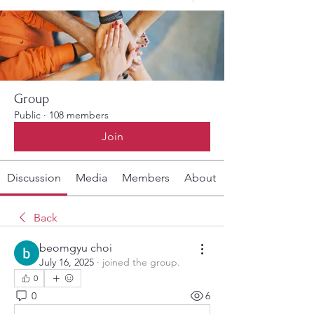
Group
Public
·
108 members
Join
Discussion
Media
Members
About
Back
beomgyu choi
July 16, 2025
·
joined the group.
0
0
6