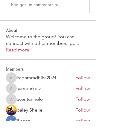
Rédigez un commentaire...
About
Welcome to the group! You can
connect with other members, ge
...
Read more
Members
kadamradhika2024
Follow
kadamradhika2024
samparkerz
Follow
samparkerz
aventurinele
Follow
aventurinele
paley Shelie
Follow
li shen
Follow
See All Members (108)