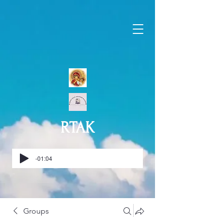
RTAK
-01:04
Groups