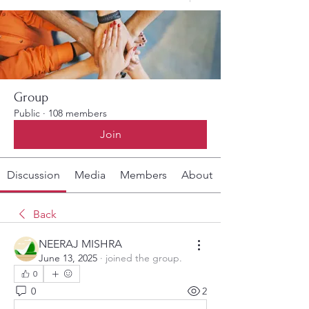
Group
Public
·
108 members
Join
Discussion
Media
Members
About
Back
NEERAJ MISHRA
June 13, 2025
·
joined the group.
0
0
2