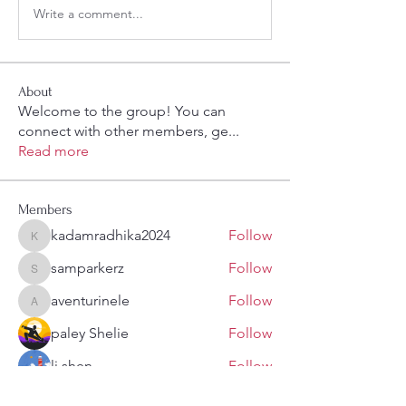
Write a comment...
About
Welcome to the group! You can
connect with other members, ge
...
Read more
Members
kadamradhika2024
Follow
kadamradhika2024
samparkerz
Follow
samparkerz
aventurinele
Follow
aventurinele
paley Shelie
Follow
li shen
Follow
See All Members (108)