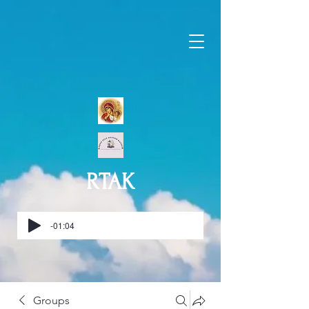
RTAK
-01:04
Groups