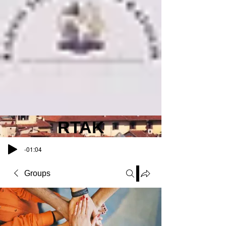
RTAK
-01:04
Groups