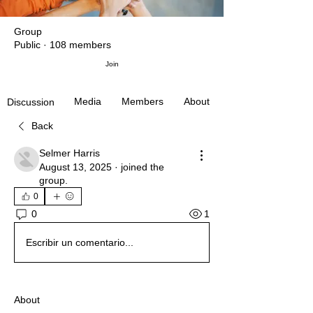
Group
Public
·
108 members
Join
Media
Members
About
Discussion
Back
Selmer Harris
August 13, 2025
·
joined the
group.
0
1
0
Escribir un comentario...
About