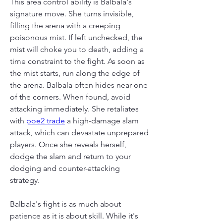
This area control ability is Balbala's 
signature move. She turns invisible, 
filling the arena with a creeping 
poisonous mist. If left unchecked, the 
mist will choke you to death, adding a 
time constraint to the fight. As soon as 
the mist starts, run along the edge of 
the arena. Balbala often hides near one 
of the corners. When found, avoid 
attacking immediately. She retaliates 
with 
poe2 trade
 a high-damage slam 
attack, which can devastate unprepared 
players. Once she reveals herself, 
dodge the slam and return to your 
dodging and counter-attacking 
strategy.
Balbala's fight is as much about 
patience as it is about skill. While it's 