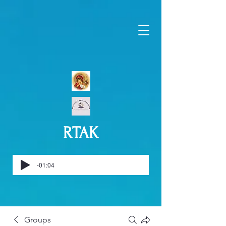
RTAK
-01:04
Groups