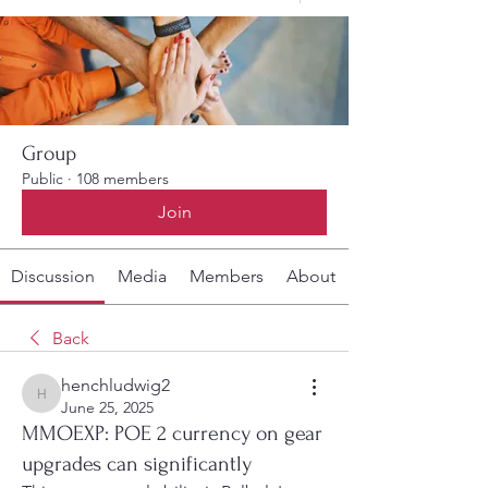
Group
Public
·
108 members
Join
Discussion
Media
Members
About
Back
henchludwig2
henchludwig2
June 25, 2025
MMOEXP: POE 2 currency on gear
upgrades can significantly