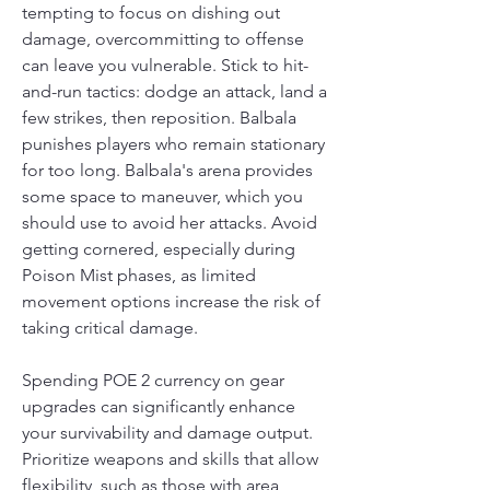
tempting to focus on dishing out 
damage, overcommitting to offense 
can leave you vulnerable. Stick to hit-
and-run tactics: dodge an attack, land a 
few strikes, then reposition. Balbala 
punishes players who remain stationary 
for too long. Balbala's arena provides 
some space to maneuver, which you 
should use to avoid her attacks. Avoid 
getting cornered, especially during 
Poison Mist phases, as limited 
movement options increase the risk of 
taking critical damage.
Spending POE 2 currency on gear 
upgrades can significantly enhance 
your survivability and damage output. 
Prioritize weapons and skills that allow 
flexibility, such as those with area 