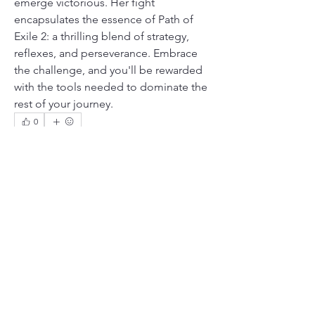
emerge victorious. Her fight 
encapsulates the essence of Path of 
Exile 2: a thrilling blend of strategy, 
reflexes, and perseverance. Embrace 
the challenge, and you'll be rewarded 
with the tools needed to dominate the 
rest of your journey.
0
0
4
Kommentar verfassen...
About
Welcome to the group! You can
connect with other members, ge
...
Read more