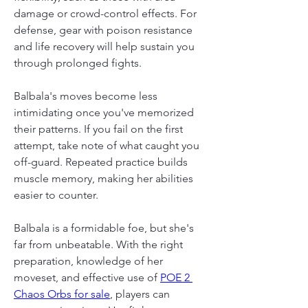
damage or crowd-control effects. For 
defense, gear with poison resistance 
and life recovery will help sustain you 
through prolonged fights.
Balbala's moves become less 
intimidating once you've memorized 
their patterns. If you fail on the first 
attempt, take note of what caught you 
off-guard. Repeated practice builds 
muscle memory, making her abilities 
easier to counter.
Balbala is a formidable foe, but she's 
far from unbeatable. With the right 
preparation, knowledge of her 
moveset, and effective use of 
POE 2 
Chaos Orbs for sale
, players can 