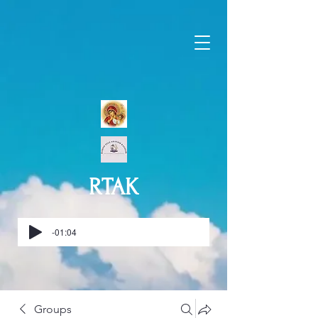
RTAK
-01:04
Groups