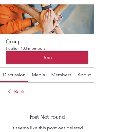
Group
Public
·
108 members
Join
Discussion
Media
Members
About
Back
Post Not Found
It seems like this post was deleted