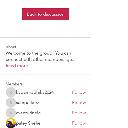
Back to discussion
About
Welcome to the group! You can
connect with other members, ge
...
Read more
Members
kadamradhika2024
Follow
kadamradhika2024
samparkerz
Follow
samparkerz
aventurinele
Follow
aventurinele
paley Shelie
Follow