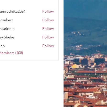
amradhika2024
Follow
dhika2024
parkerz
Follow
erz
nturinele
Follow
nele
ey Shelie
Follow
shen
Follow
Members (108)