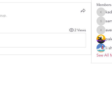
Members
kad
kadamra
roup.
sam
sampark
ave
2 Views
aventuri
pal
li 
See All 