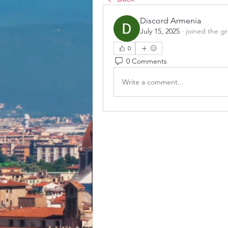
Discord Armenia
July 15, 2025
·
joined the g
0
0 Comments
Write a comment...