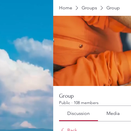
Home
Groups
Group
Group
Public
·
108 members
Discussion
Media
Back