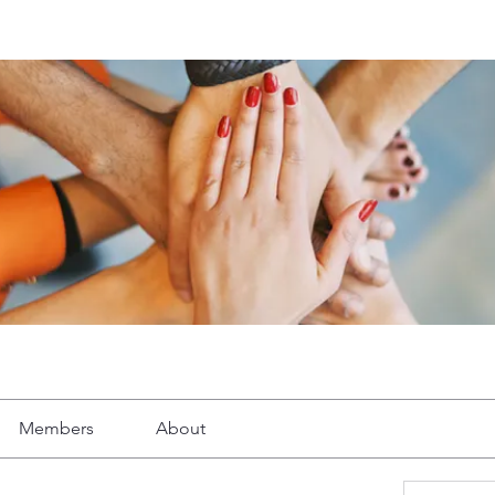
Members
About