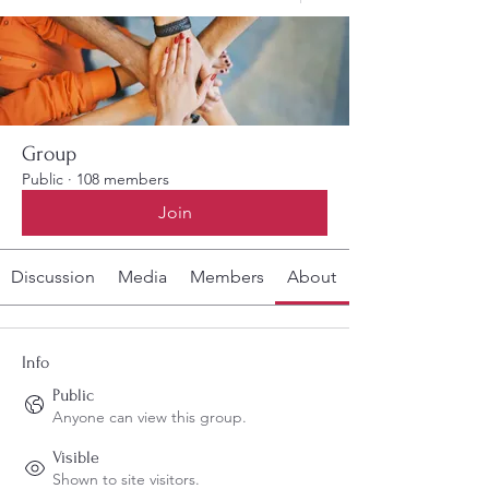
Group
Public
·
108 members
Join
Discussion
Media
Members
About
Info
Public
Anyone can view this group.
Visible
Shown to site visitors.