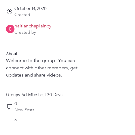
October 14, 2020
Created
haitianchaplaincy
Created by
About
Welcome to the group! You can 
connect with other members, get 
updates and share videos.
Groups Activity: Last 30 Days
0
New Posts
0
New Members