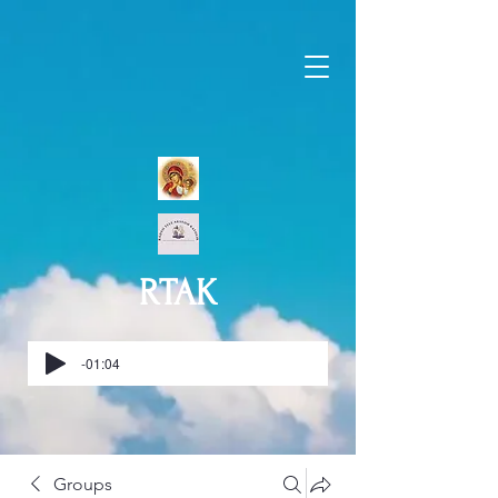
RTAK
-01:04
Groups